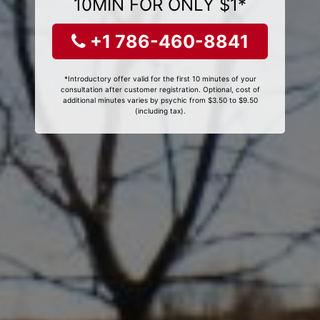
10MIN FOR ONLY $1*
+1 786-460-8841
*Introductory offer valid for the first 10 minutes of your
consultation after customer registration. Optional, cost of
additional minutes varies by psychic from $3.50 to $9.50
(including tax).