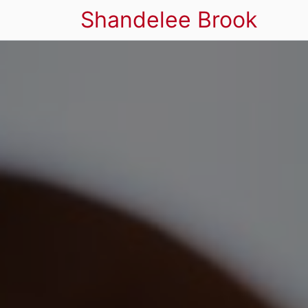
Shandelee Brook