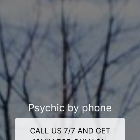
Psychic by phone
CALL US 7/7 AND GET