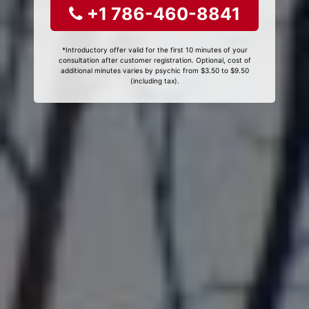
+1 786-460-8841
*Introductory offer valid for the first 10 minutes of your
consultation after customer registration. Optional, cost of
additional minutes varies by psychic from $3.50 to $9.50
(including tax).