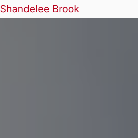
Shandelee Brook