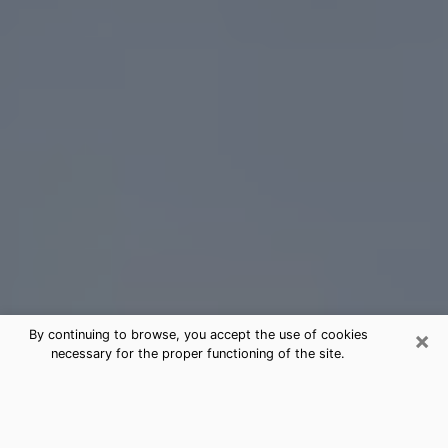
×
By continuing to browse, you accept the use of cookies
necessary for the proper functioning of the site.
Lomita Tarot Card Reading
(Clairvoyant)