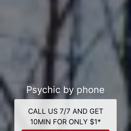
Psychic by phone
CALL US 7/7 AND GET
10MIN FOR ONLY $1*