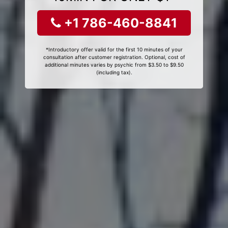
+1 786-460-8841
*Introductory offer valid for the first 10 minutes of your
consultation after customer registration. Optional, cost of
additional minutes varies by psychic from $3.50 to $9.50
(including tax).