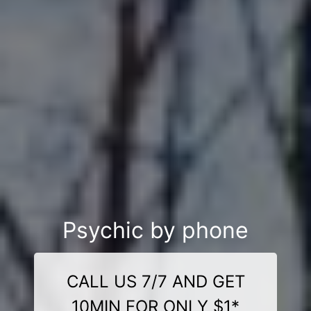
Psychic by phone
CALL US 7/7 AND GET
10MIN FOR ONLY $1*