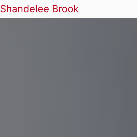
Shandelee Brook