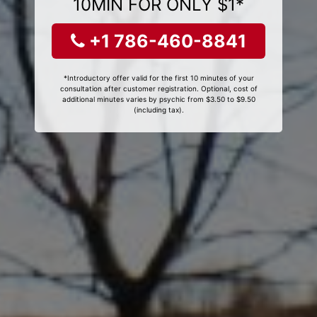
10MIN FOR ONLY $1*
+1 786-460-8841
*Introductory offer valid for the first 10 minutes of your
consultation after customer registration. Optional, cost of
additional minutes varies by psychic from $3.50 to $9.50
(including tax).