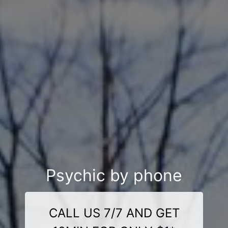
Psychic by phone
CALL US 7/7 AND GET