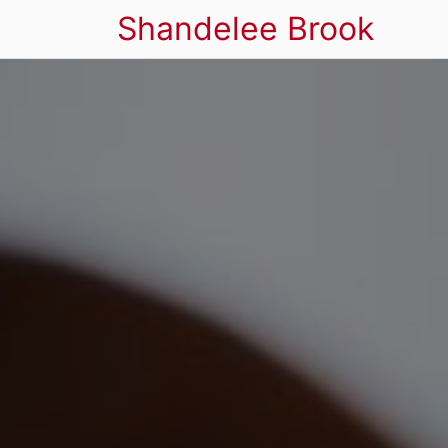
Shandelee Brook