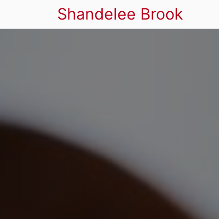
Shandelee Brook