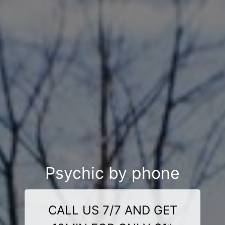
Psychic by phone
CALL US 7/7 AND GET