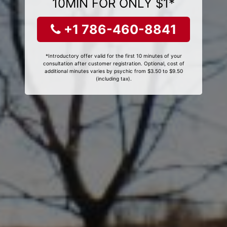
10MIN FOR ONLY $1*
+1 786-460-8841
*Introductory offer valid for the first 10 minutes of your
consultation after customer registration. Optional, cost of
additional minutes varies by psychic from $3.50 to $9.50
(including tax).