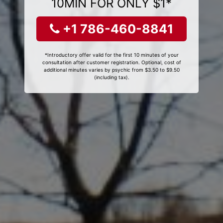
10MIN FOR ONLY $1*
+1 786-460-8841
*Introductory offer valid for the first 10 minutes of your
consultation after customer registration. Optional, cost of
additional minutes varies by psychic from $3.50 to $9.50
(including tax).