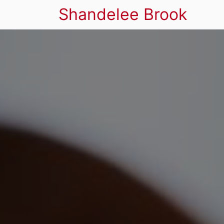
Shandelee Brook