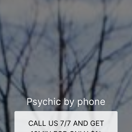
Psychic by phone
CALL US 7/7 AND GET