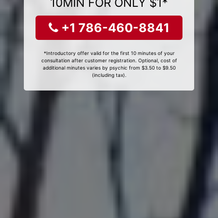
10MIN FOR ONLY $1*
+1 786-460-8841
*Introductory offer valid for the first 10 minutes of your
consultation after customer registration. Optional, cost of
additional minutes varies by psychic from $3.50 to $9.50
(including tax).