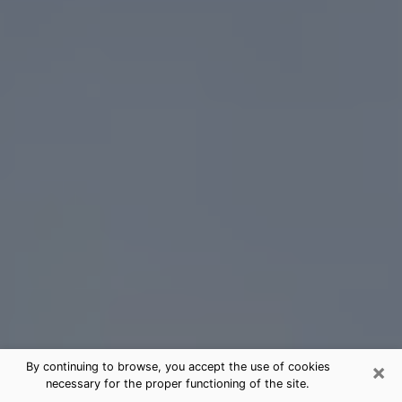
×
By continuing to browse, you accept the use of cookies
necessary for the proper functioning of the site.