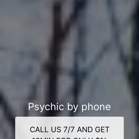
Psychic by phone
CALL US 7/7 AND GET