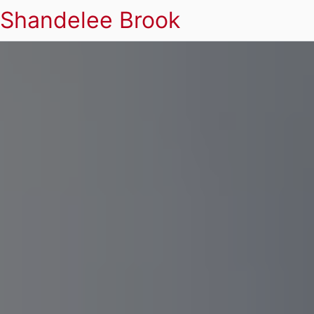
Shandelee Brook