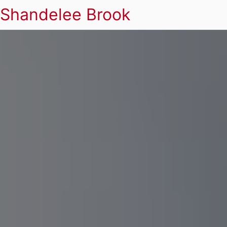
Shandelee Brook