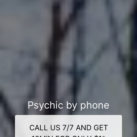
Psychic by phone
CALL US 7/7 AND GET