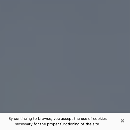
×
By continuing to browse, you accept the use of cookies
necessary for the proper functioning of the site.