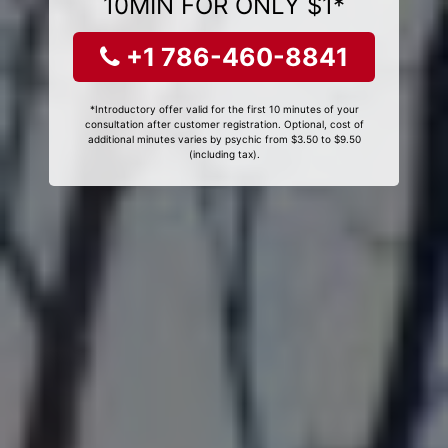
10MIN FOR ONLY $1*
+1 786-460-8841
*Introductory offer valid for the first 10 minutes of your
consultation after customer registration. Optional, cost of
additional minutes varies by psychic from $3.50 to $9.50
(including tax).