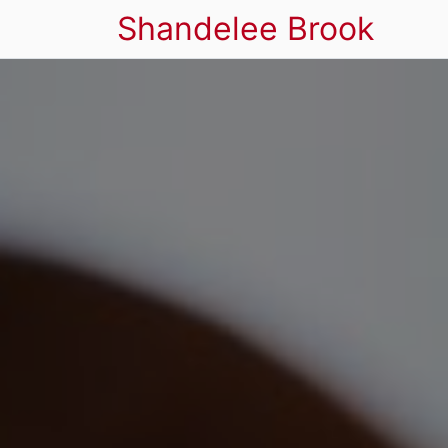
Shandelee Brook