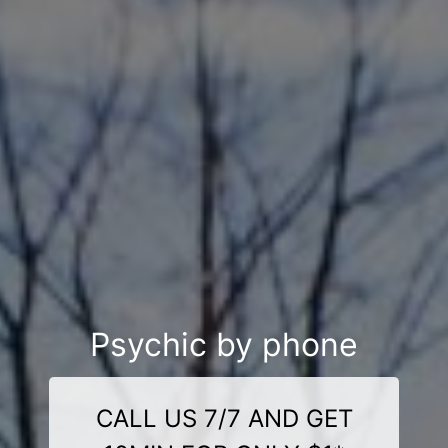
Psychic by phone
CALL US 7/7 AND GET