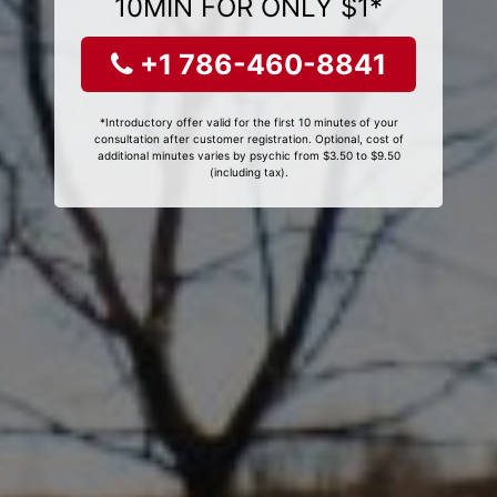
10MIN FOR ONLY $1*
+1 786-460-8841
*Introductory offer valid for the first 10 minutes of your
consultation after customer registration. Optional, cost of
additional minutes varies by psychic from $3.50 to $9.50
(including tax).