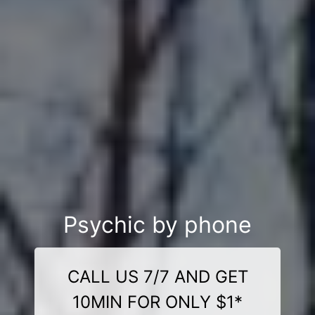
Psychic by phone
CALL US 7/7 AND GET
10MIN FOR ONLY $1*