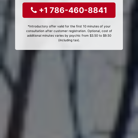
+1 786-460-8841
*Introductory offer valid for the first 10 minutes of your
consultation after customer registration. Optional, cost of
additional minutes varies by psychic from $3.50 to $9.50
(including tax).