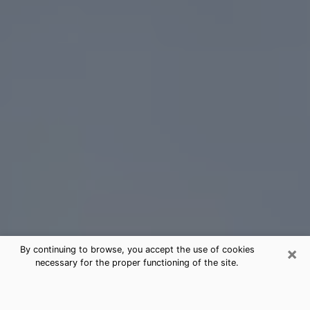
×
By continuing to browse, you accept the use of cookies
necessary for the proper functioning of the site.
Humble Tarot Card Reading
(Clairvoyant)