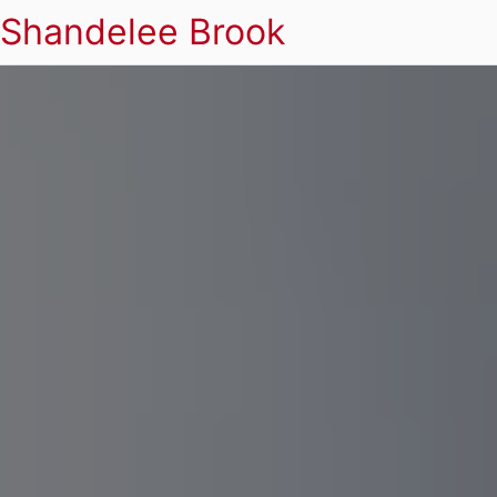
Shandelee Brook