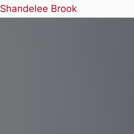
Shandelee Brook