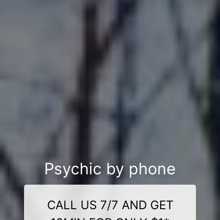
Psychic by phone
CALL US 7/7 AND GET