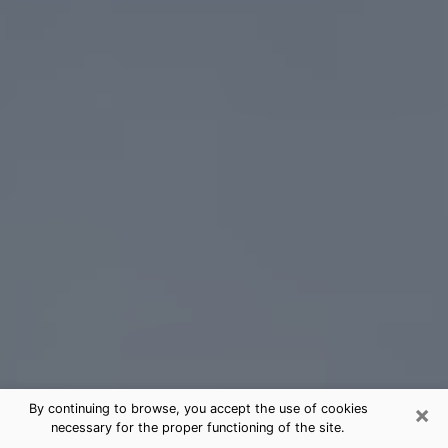
×
By continuing to browse, you accept the use of cookies
necessary for the proper functioning of the site.