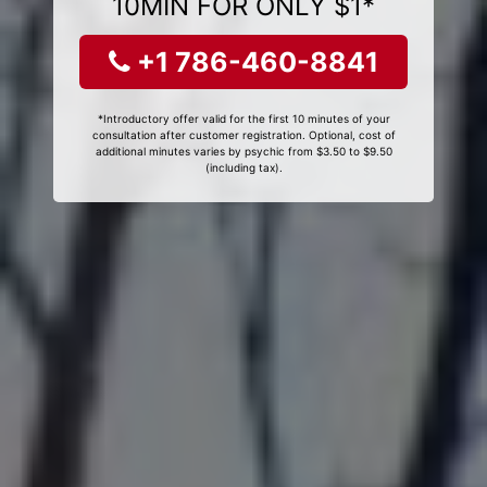
10MIN FOR ONLY $1*
+1 786-460-8841
*Introductory offer valid for the first 10 minutes of your
consultation after customer registration. Optional, cost of
additional minutes varies by psychic from $3.50 to $9.50
(including tax).