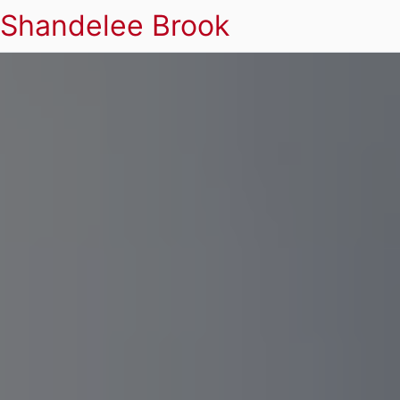
Shandelee Brook