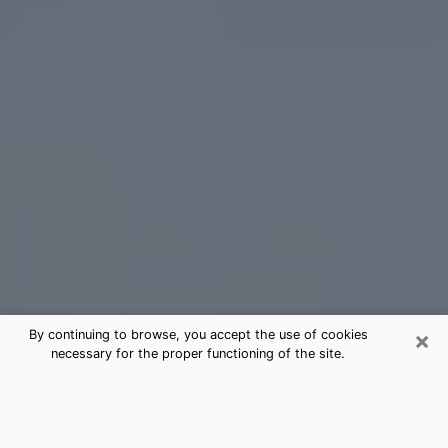
×
By continuing to browse, you accept the use of cookies
necessary for the proper functioning of the site.
Elgin Tarot Card Reading
(Clairvoyant)