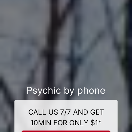
Psychic by phone
CALL US 7/7 AND GET
10MIN FOR ONLY $1*