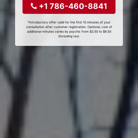
+1 786-460-8841
*Introductory offer valid for the first 10 minutes of your
consultation after customer registration. Optional, cost of
additional minutes varies by psychic from $3.50 to $9.50
(including tax).