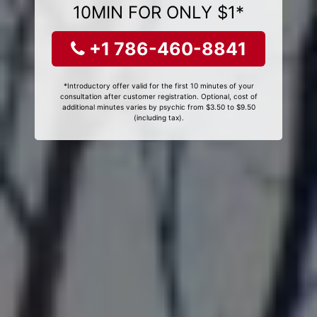
10MIN FOR ONLY $1*
+1 786-460-8841
*Introductory offer valid for the first 10 minutes of your
consultation after customer registration. Optional, cost of
additional minutes varies by psychic from $3.50 to $9.50
(including tax).