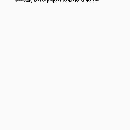
necessary for the proper functioning of the site.
Corpus Christi Tarot Card Reading
(Clairvoyant)
Cheap tarot card reading by phone in
Corpus Christi, TX to move forward in
your life