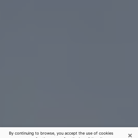
×
By continuing to browse, you accept the use of cookies