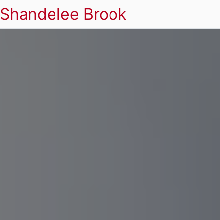
Shandelee Brook