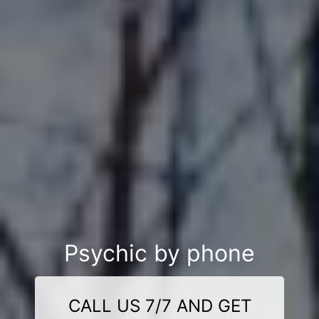
Psychic by phone
CALL US 7/7 AND GET