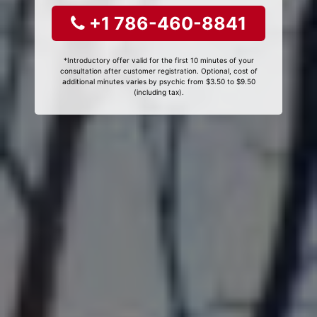
+1 786-460-8841
*Introductory offer valid for the first 10 minutes of your
consultation after customer registration. Optional, cost of
additional minutes varies by psychic from $3.50 to $9.50
(including tax).