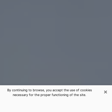
×
By continuing to browse, you accept the use of cookies
necessary for the proper functioning of the site.
Benbrook Tarot Card Reading
(Clairvoyant)