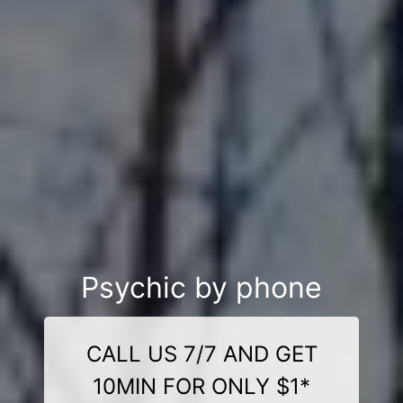
Psychic by phone
CALL US 7/7 AND GET
10MIN FOR ONLY $1*