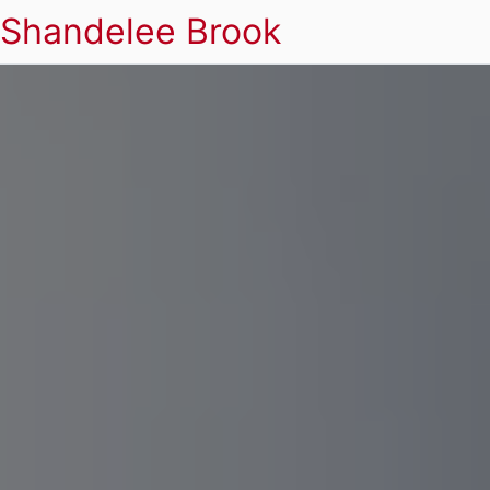
Shandelee Brook