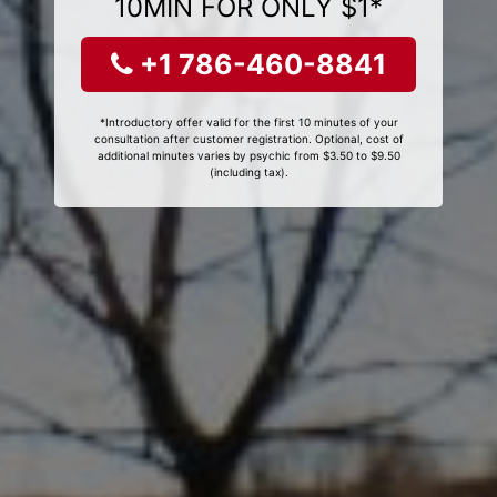
10MIN FOR ONLY $1*
+1 786-460-8841
*Introductory offer valid for the first 10 minutes of your
consultation after customer registration. Optional, cost of
additional minutes varies by psychic from $3.50 to $9.50
(including tax).