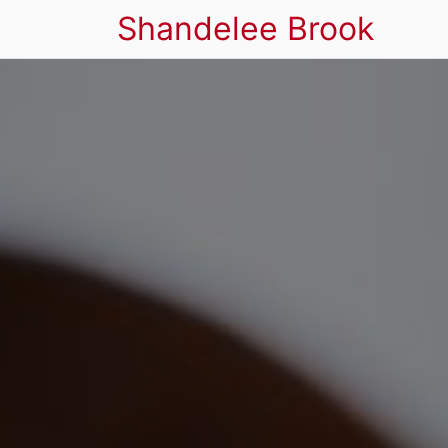
Shandelee Brook