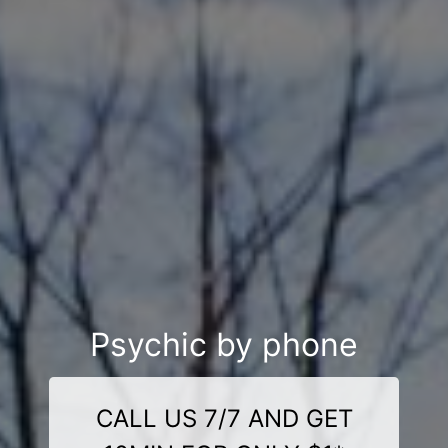
Psychic by phone
CALL US 7/7 AND GET