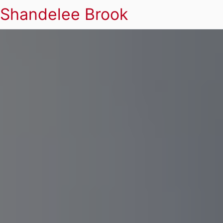
Shandelee Brook