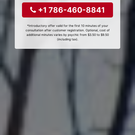
+1 786-460-8841
*Introductory offer valid for the first 10 minutes of your
consultation after customer registration. Optional, cost of
additional minutes varies by psychic from $3.50 to $9.50
(including tax).