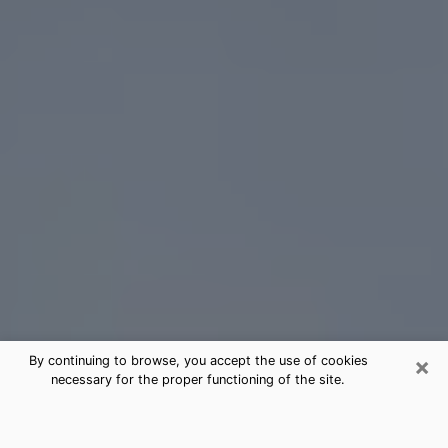
×
By continuing to browse, you accept the use of cookies
necessary for the proper functioning of the site.
Nashville Tarot Card Reading
(Clairvoyant)