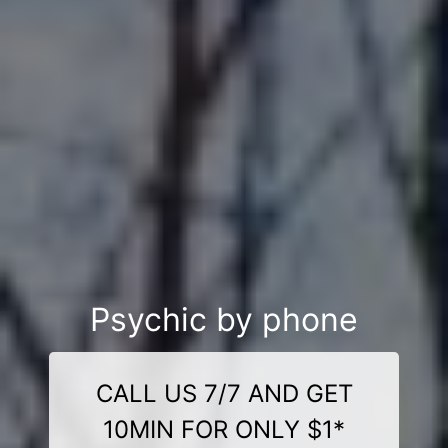
Psychic by phone
CALL US 7/7 AND GET
10MIN FOR ONLY $1*