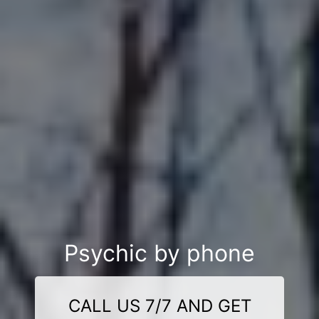
Psychic by phone
CALL US 7/7 AND GET