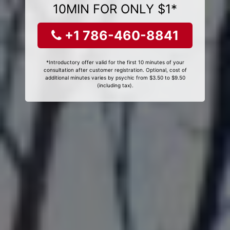
10MIN FOR ONLY $1*
+1 786-460-8841
*Introductory offer valid for the first 10 minutes of your
consultation after customer registration. Optional, cost of
additional minutes varies by psychic from $3.50 to $9.50
(including tax).