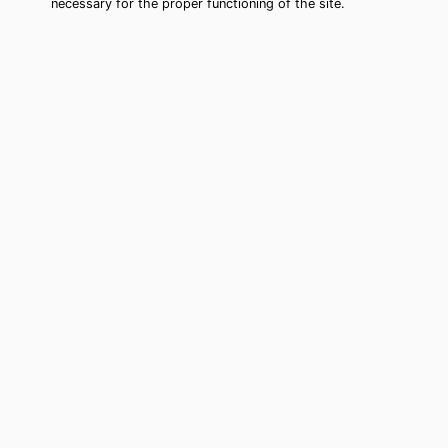
necessary for the proper functioning of the site.
Murfreesboro Tarot Card Reading
(Clairvoyant)
Cheap tarot card reading by phone in
Murfreesboro, TN to move forward in
your life