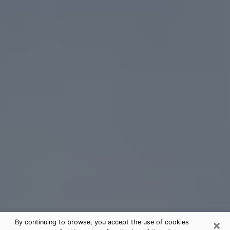
×
By continuing to browse, you accept the use of cookies