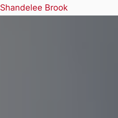
Shandelee Brook