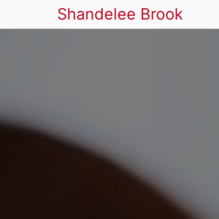
Shandelee Brook