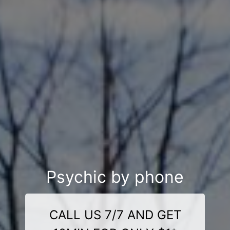
Psychic by phone
CALL US 7/7 AND GET