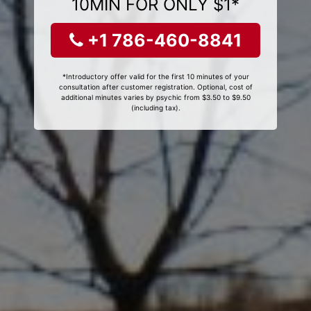
10MIN FOR ONLY $1*
+1 786-460-8841
*Introductory offer valid for the first 10 minutes of your
consultation after customer registration. Optional, cost of
additional minutes varies by psychic from $3.50 to $9.50
(including tax).