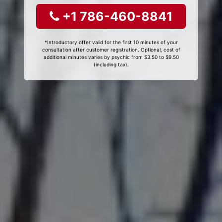
+1 786-460-8841
*Introductory offer valid for the first 10 minutes of your
consultation after customer registration. Optional, cost of
additional minutes varies by psychic from $3.50 to $9.50
(including tax).