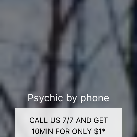
Psychic by phone
CALL US 7/7 AND GET
10MIN FOR ONLY $1*