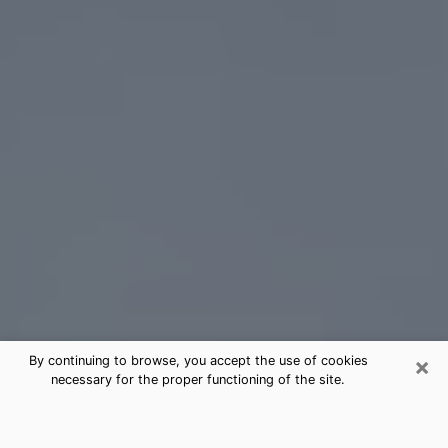
×
By continuing to browse, you accept the use of cookies
necessary for the proper functioning of the site.
Aberdeen Tarot Card Reading
(Clairvoyant)