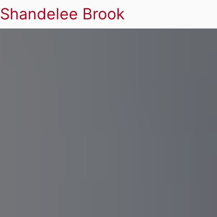
Shandelee Brook