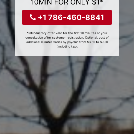
10MIN FOR ONLY $1*
+1 786-460-8841
*Introductory offer valid for the first 10 minutes of your
consultation after customer registration. Optional, cost of
additional minutes varies by psychic from $3.50 to $9.50
(including tax).