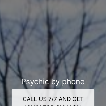
Psychic by phone
CALL US 7/7 AND GET