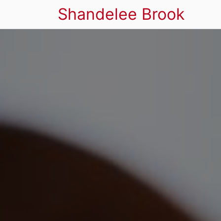
Shandelee Brook