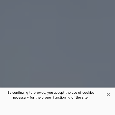
×
By continuing to browse, you accept the use of cookies
necessary for the proper functioning of the site.
Santa Fe Tarot Card Reading
(Clairvoyant)