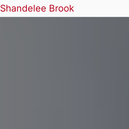
Shandelee Brook