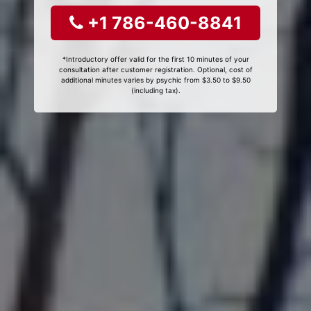
+1 786-460-8841
*Introductory offer valid for the first 10 minutes of your
consultation after customer registration. Optional, cost of
additional minutes varies by psychic from $3.50 to $9.50
(including tax).