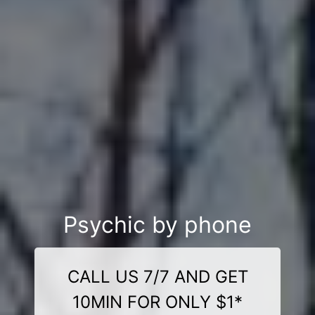
Psychic by phone
CALL US 7/7 AND GET
10MIN FOR ONLY $1*