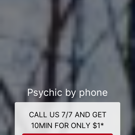
Psychic by phone
CALL US 7/7 AND GET
10MIN FOR ONLY $1*