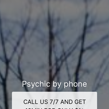
Psychic by phone
CALL US 7/7 AND GET