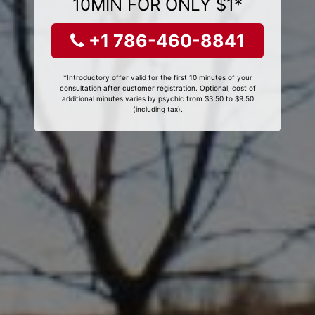
10MIN FOR ONLY $1*
+1 786-460-8841
*Introductory offer valid for the first 10 minutes of your
consultation after customer registration. Optional, cost of
additional minutes varies by psychic from $3.50 to $9.50
(including tax).