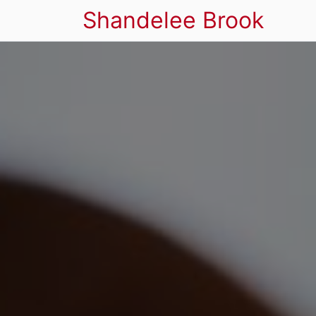
Shandelee Brook