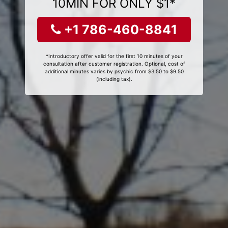
10MIN FOR ONLY $1*
+1 786-460-8841
*Introductory offer valid for the first 10 minutes of your
consultation after customer registration. Optional, cost of
additional minutes varies by psychic from $3.50 to $9.50
(including tax).