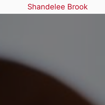
Shandelee Brook