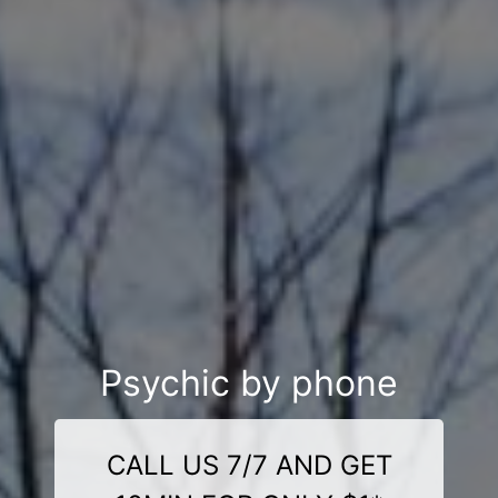
Psychic by phone
CALL US 7/7 AND GET