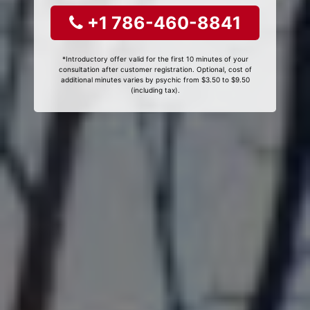
+1 786-460-8841
*Introductory offer valid for the first 10 minutes of your
consultation after customer registration. Optional, cost of
additional minutes varies by psychic from $3.50 to $9.50
(including tax).