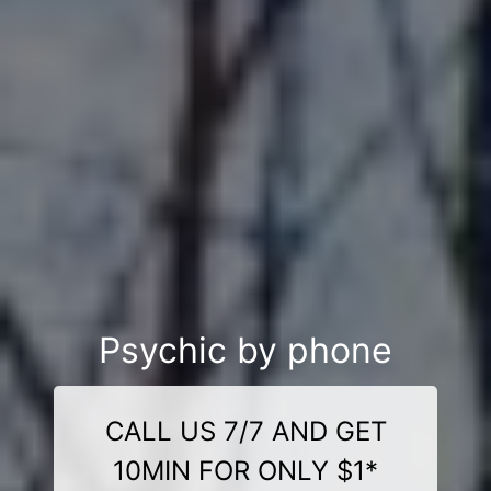
Psychic by phone
CALL US 7/7 AND GET
10MIN FOR ONLY $1*