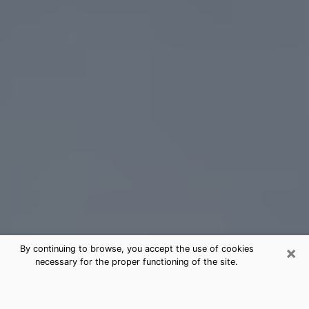
×
By continuing to browse, you accept the use of cookies
necessary for the proper functioning of the site.
Oregon Tarot Card Reading
(Clairvoyant)