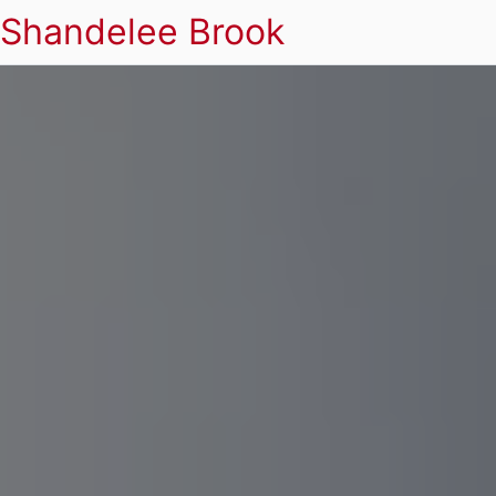
Shandelee Brook