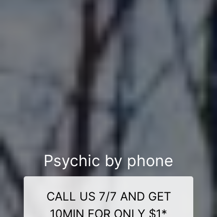
Psychic by phone
CALL US 7/7 AND GET
10MIN FOR ONLY $1*