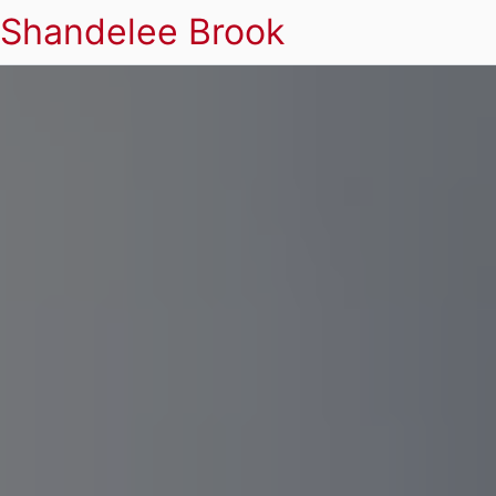
Shandelee Brook