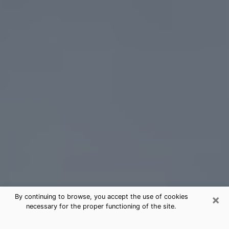
×
By continuing to browse, you accept the use of cookies
necessary for the proper functioning of the site.
New Berlin Tarot Card Reading