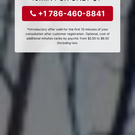
+1 786-460-8841
*Introductory offer valid for the first 10 minutes of your
consultation after customer registration. Optional, cost of
additional minutes varies by psychic from $3.50 to $9.50
(including tax).