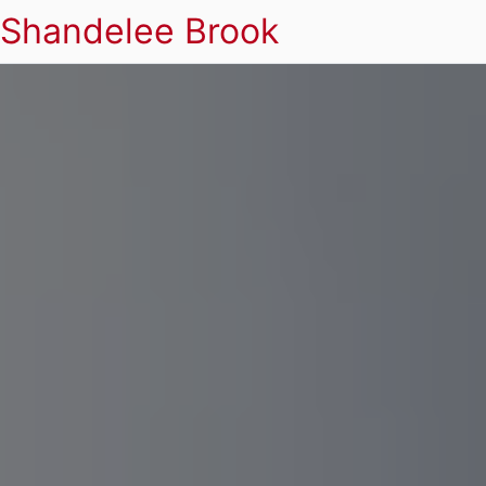
Shandelee Brook