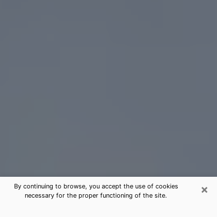
×
By continuing to browse, you accept the use of cookies
necessary for the proper functioning of the site.
St. Albans Tarot Card Reading