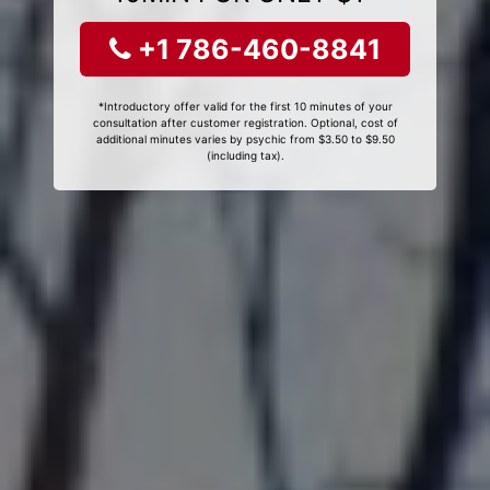
+1 786-460-8841
*Introductory offer valid for the first 10 minutes of your
consultation after customer registration. Optional, cost of
additional minutes varies by psychic from $3.50 to $9.50
(including tax).