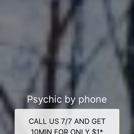
Psychic by phone
CALL US 7/7 AND GET
10MIN FOR ONLY $1*