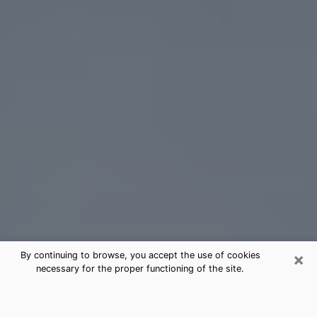
×
By continuing to browse, you accept the use of cookies
necessary for the proper functioning of the site.
Yakima Tarot Card Reading
(Clairvoyant)