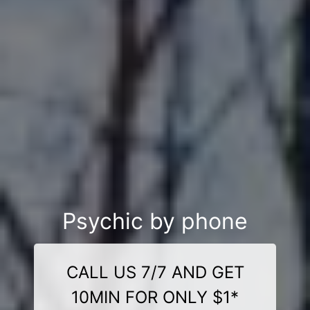
Psychic by phone
CALL US 7/7 AND GET
10MIN FOR ONLY $1*