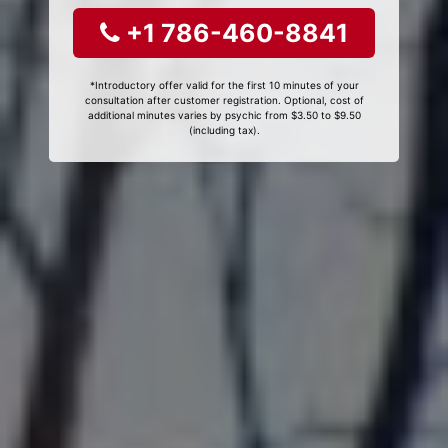
+1 786-460-8841
*Introductory offer valid for the first 10 minutes of your
consultation after customer registration. Optional, cost of
additional minutes varies by psychic from $3.50 to $9.50
(including tax).