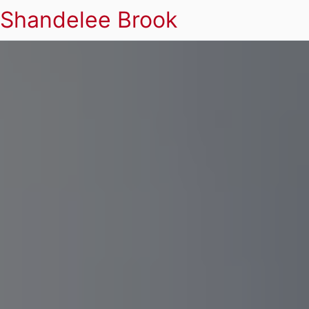
Shandelee Brook