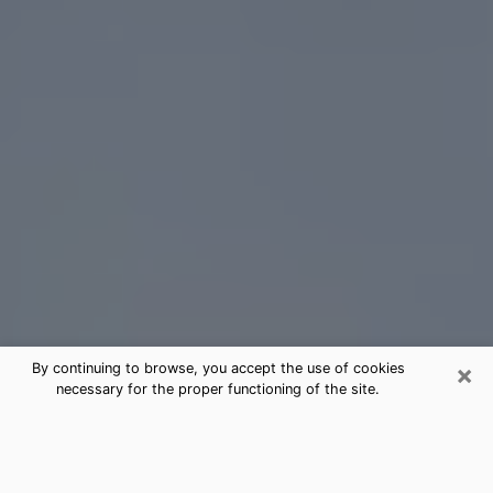
×
By continuing to browse, you accept the use of cookies
necessary for the proper functioning of the site.
Pasco Tarot Card Reading
(Clairvoyant)