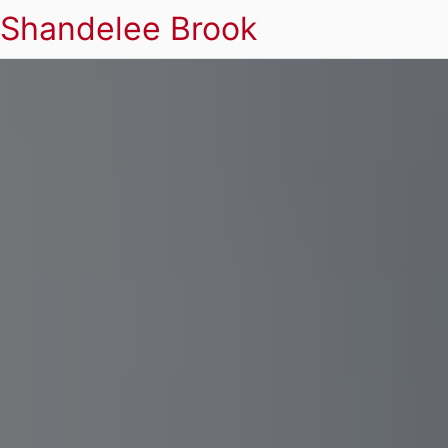
Shandelee Brook