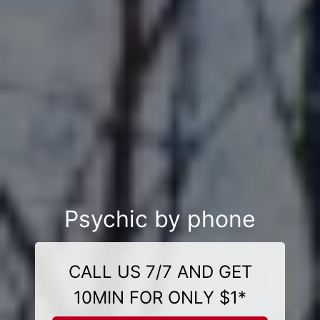
Psychic by phone
CALL US 7/7 AND GET
10MIN FOR ONLY $1*