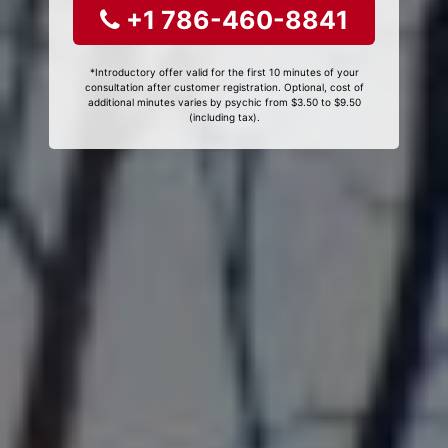
+1 786-460-8841
*Introductory offer valid for the first 10 minutes of your
consultation after customer registration. Optional, cost of
additional minutes varies by psychic from $3.50 to $9.50
(including tax).