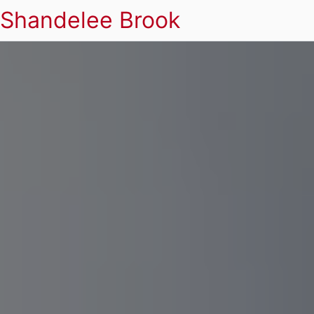
Shandelee Brook