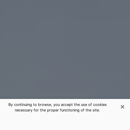
×
By continuing to browse, you accept the use of cookies
necessary for the proper functioning of the site.
Mukilteo Tarot Card Reading
(Clairvoyant)