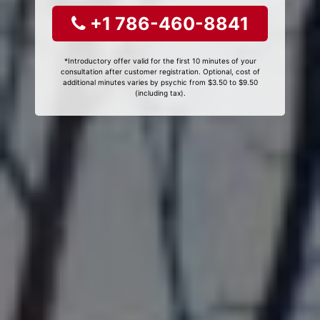
+1 786-460-8841
*Introductory offer valid for the first 10 minutes of your
consultation after customer registration. Optional, cost of
additional minutes varies by psychic from $3.50 to $9.50
(including tax).