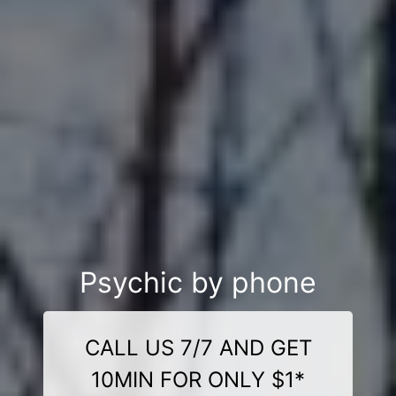
Psychic by phone
CALL US 7/7 AND GET
10MIN FOR ONLY $1*