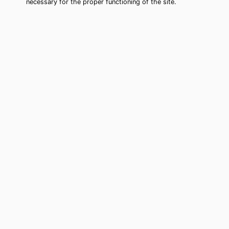
necessary for the proper functioning of the site.
Mountlake Terrace Tarot Card
Reading (Clairvoyant)
Cheap tarot card reading by phone in
Mountlake Terrace, WA to move
forward in your life