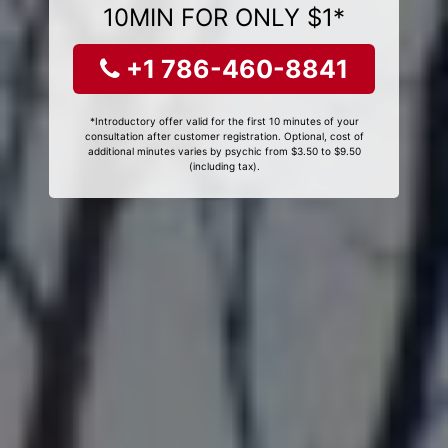
10MIN FOR ONLY $1*
+1 786-460-8841
*Introductory offer valid for the first 10 minutes of your
consultation after customer registration. Optional, cost of
additional minutes varies by psychic from $3.50 to $9.50
(including tax).