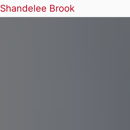
Shandelee Brook