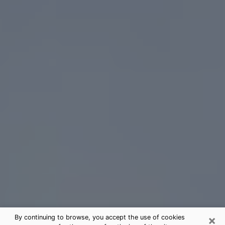
×
By continuing to browse, you accept the use of cookies