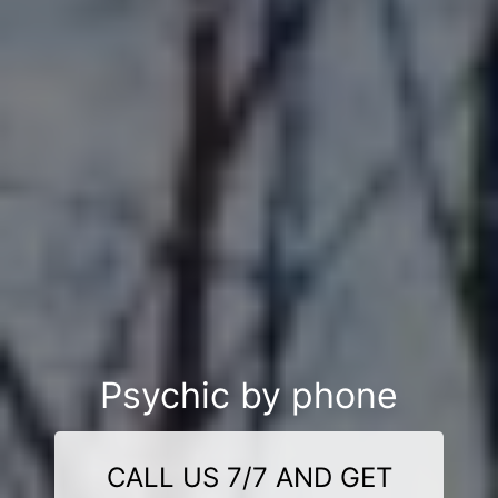
Psychic by phone
CALL US 7/7 AND GET