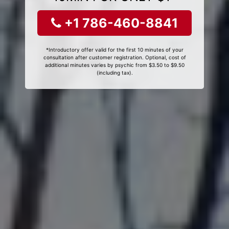
+1 786-460-8841
*Introductory offer valid for the first 10 minutes of your
consultation after customer registration. Optional, cost of
additional minutes varies by psychic from $3.50 to $9.50
(including tax).