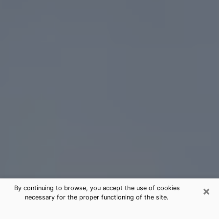
×
By continuing to browse, you accept the use of cookies
necessary for the proper functioning of the site.
Five Corners Tarot Card Reading