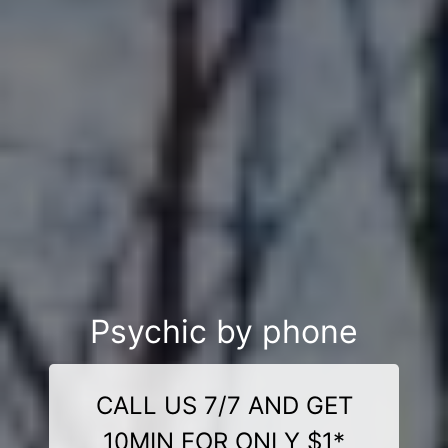
Psychic by phone
CALL US 7/7 AND GET
10MIN FOR ONLY $1*