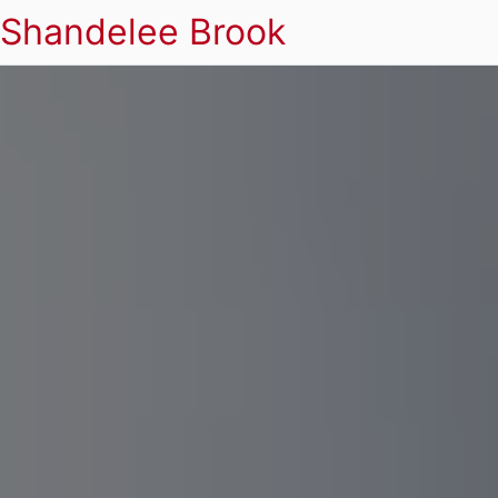
Shandelee Brook