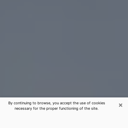
×
By continuing to browse, you accept the use of cookies
necessary for the proper functioning of the site.
Eastmont Tarot Card Reading
(Clairvoyant)