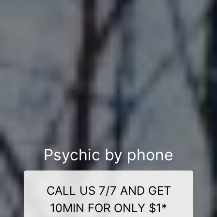
Psychic by phone
CALL US 7/7 AND GET
10MIN FOR ONLY $1*