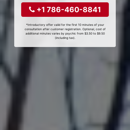
+1 786-460-8841
*Introductory offer valid for the first 10 minutes of your
consultation after customer registration. Optional, cost of
additional minutes varies by psychic from $3.50 to $9.50
(including tax).