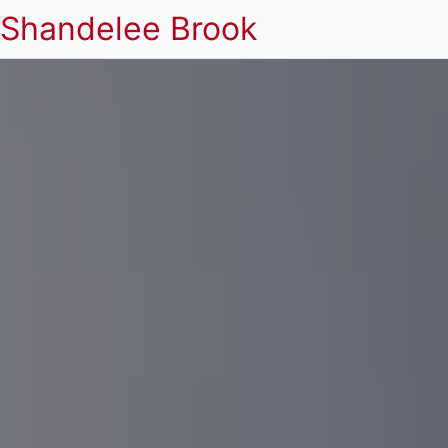
Shandelee Brook