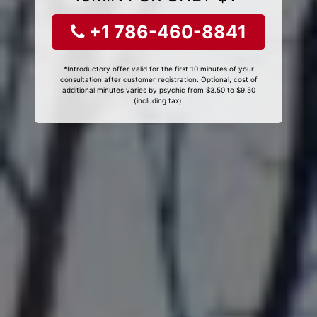
+1 786-460-8841
*Introductory offer valid for the first 10 minutes of your
consultation after customer registration. Optional, cost of
additional minutes varies by psychic from $3.50 to $9.50
(including tax).