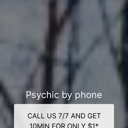
Psychic by phone
CALL US 7/7 AND GET
10MIN FOR ONLY $1*