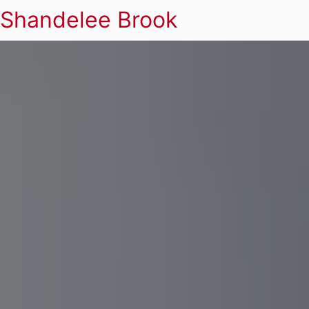
Shandelee Brook