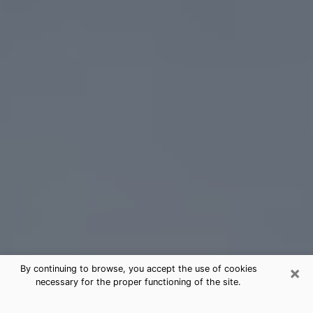
×
By continuing to browse, you accept the use of cookies
necessary for the proper functioning of the site.
Des Moines Tarot Card Reading