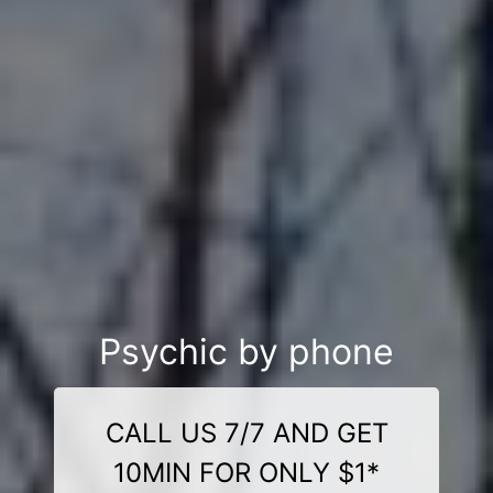
Psychic by phone
CALL US 7/7 AND GET
10MIN FOR ONLY $1*