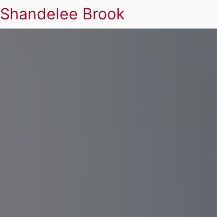
Shandelee Brook