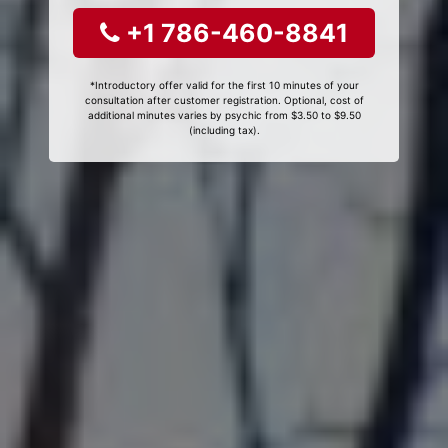
+1 786-460-8841
*Introductory offer valid for the first 10 minutes of your
consultation after customer registration. Optional, cost of
additional minutes varies by psychic from $3.50 to $9.50
(including tax).