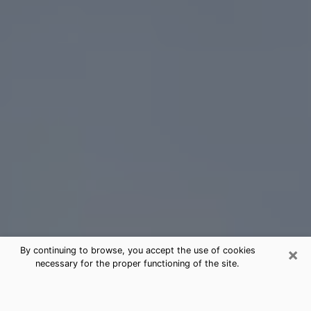
×
By continuing to browse, you accept the use of cookies
necessary for the proper functioning of the site.
Camas Tarot Card Reading
(Clairvoyant)