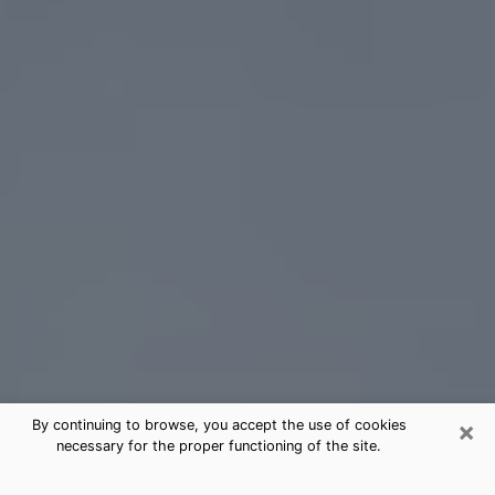
×
By continuing to browse, you accept the use of cookies
necessary for the proper functioning of the site.
Bremerton Tarot Card Reading