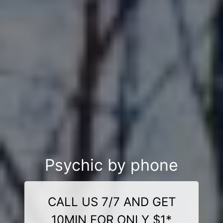
Psychic by phone
CALL US 7/7 AND GET
10MIN FOR ONLY $1*