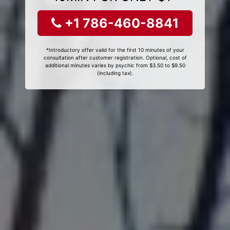
+1 786-460-8841
*Introductory offer valid for the first 10 minutes of your
consultation after customer registration. Optional, cost of
additional minutes varies by psychic from $3.50 to $9.50
(including tax).