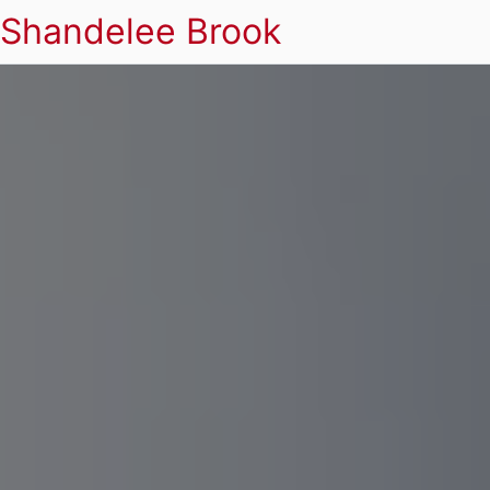
Shandelee Brook