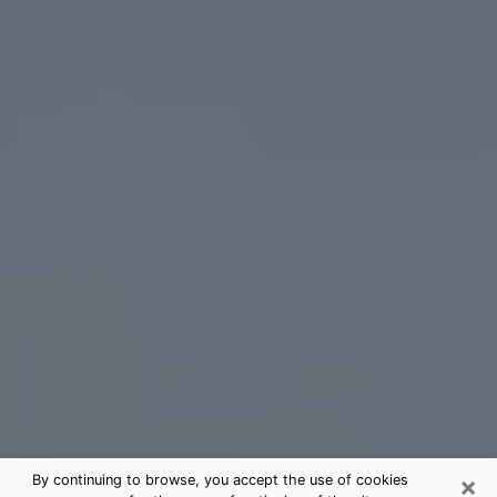
×
By continuing to browse, you accept the use of cookies