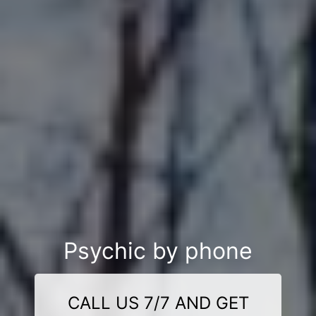
Psychic by phone
CALL US 7/7 AND GET