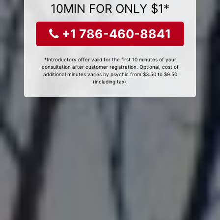
10MIN FOR ONLY $1*
+1 786-460-8841
*Introductory offer valid for the first 10 minutes of your
consultation after customer registration. Optional, cost of
additional minutes varies by psychic from $3.50 to $9.50
(including tax).