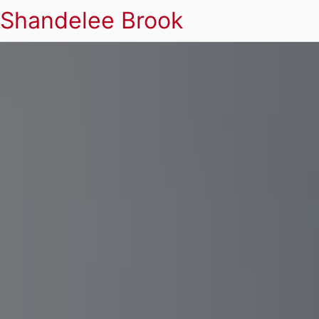
Shandelee Brook