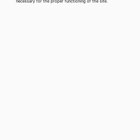
necessary for the proper functioning of the site.
Bainbridge Island Tarot Card
Reading (Clairvoyant)
Cheap tarot card reading by phone in
Bainbridge Island, WA to move forward
in your life