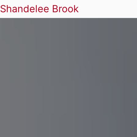
Shandelee Brook