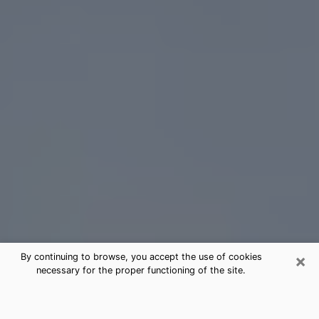
×
By continuing to browse, you accept the use of cookies
necessary for the proper functioning of the site.
Arlington Tarot Card Reading
(Clairvoyant)