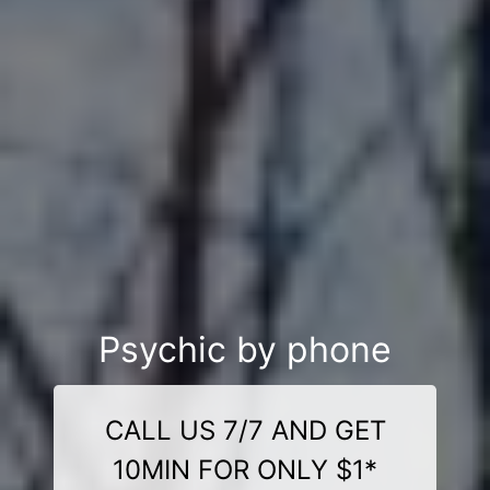
Psychic by phone
CALL US 7/7 AND GET
10MIN FOR ONLY $1*