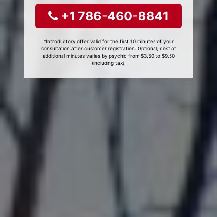
+1 786-460-8841
*Introductory offer valid for the first 10 minutes of your
consultation after customer registration. Optional, cost of
additional minutes varies by psychic from $3.50 to $9.50
(including tax).