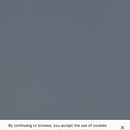
×
By continuing to browse, you accept the use of cookies