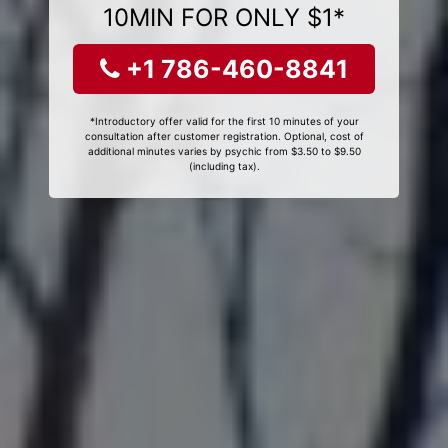
10MIN FOR ONLY $1*
+1 786-460-8841
*Introductory offer valid for the first 10 minutes of your
consultation after customer registration. Optional, cost of
additional minutes varies by psychic from $3.50 to $9.50
(including tax).