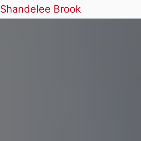
Shandelee Brook