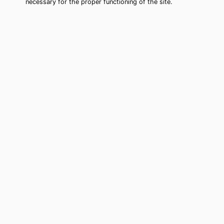
necessary for the proper functioning of the site.
Newington Forest Tarot Card
Reading (Clairvoyant)
Cheap tarot card reading by phone in
Newington Forest, VA to move forward
in your life