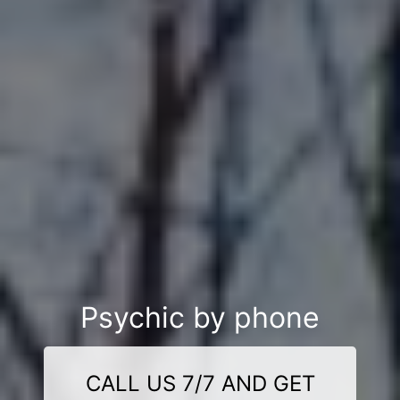
Psychic by phone
CALL US 7/7 AND GET