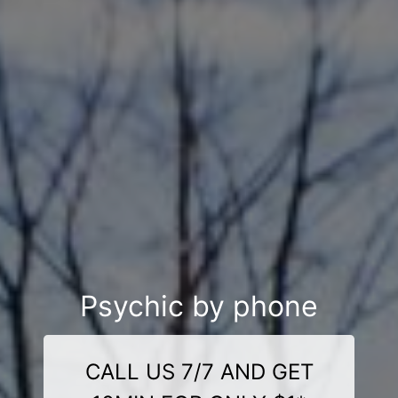
Psychic by phone
CALL US 7/7 AND GET