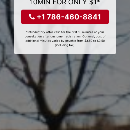
10MIN FOR ONLY $1*
+1 786-460-8841
*Introductory offer valid for the first 10 minutes of your
consultation after customer registration. Optional, cost of
additional minutes varies by psychic from $3.50 to $9.50
(including tax).