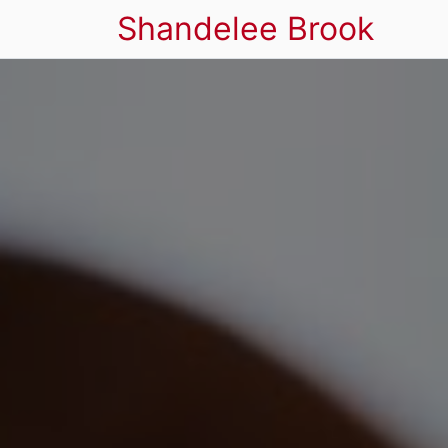
Shandelee Brook