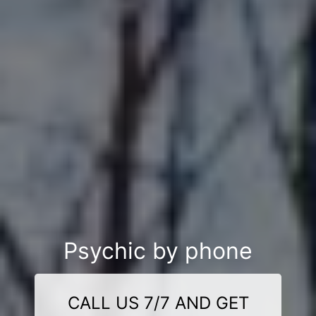
Psychic by phone
CALL US 7/7 AND GET