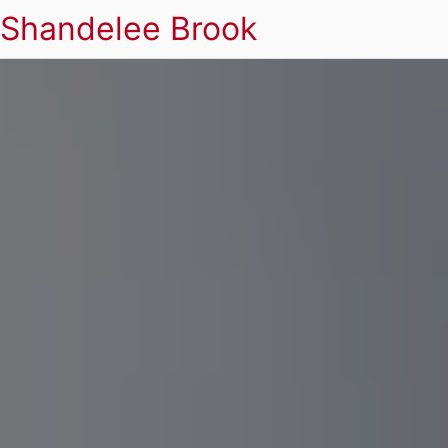
Shandelee Brook