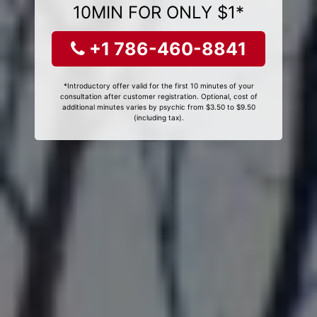
10MIN FOR ONLY $1*
+1 786-460-8841
*Introductory offer valid for the first 10 minutes of your
consultation after customer registration. Optional, cost of
additional minutes varies by psychic from $3.50 to $9.50
(including tax).