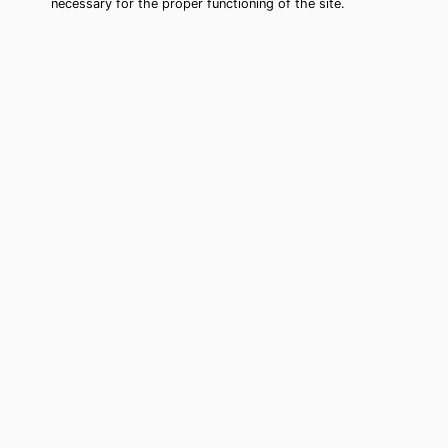
necessary for the proper functioning of the site.
Southern Pines Tarot Card Reading
(Clairvoyant)
Cheap tarot card reading by phone in
Southern Pines, NC to move forward in
your life