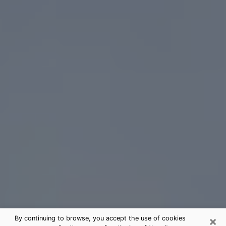
×
By continuing to browse, you accept the use of cookies