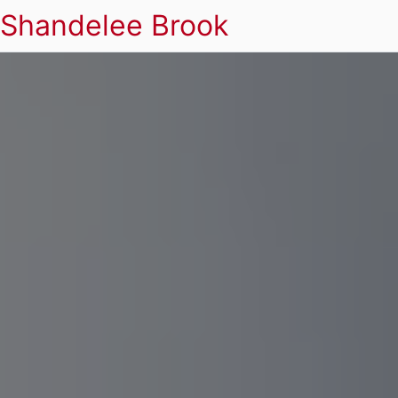
Shandelee Brook