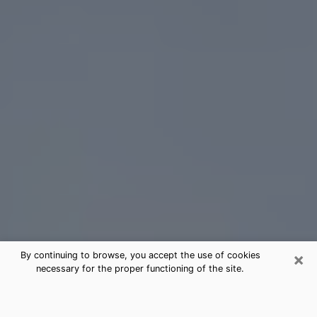
×
By continuing to browse, you accept the use of cookies
necessary for the proper functioning of the site.
Hickory Tarot Card Reading
(Clairvoyant)