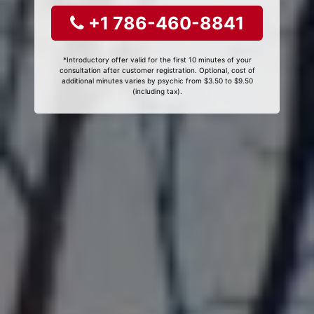
+1 786-460-8841
*Introductory offer valid for the first 10 minutes of your
consultation after customer registration. Optional, cost of
additional minutes varies by psychic from $3.50 to $9.50
(including tax).