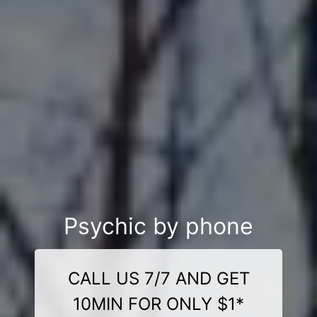
Psychic by phone
CALL US 7/7 AND GET
10MIN FOR ONLY $1*