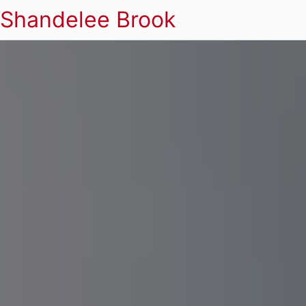
Shandelee Brook