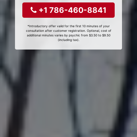
+1 786-460-8841
*Introductory offer valid for the first 10 minutes of your
consultation after customer registration. Optional, cost of
additional minutes varies by psychic from $3.50 to $9.50
(including tax).