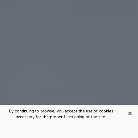
×
By continuing to browse, you accept the use of cookies
necessary for the proper functioning of the site.
Gastonia Tarot Card Reading
(Clairvoyant)