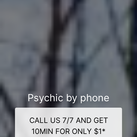
Psychic by phone
CALL US 7/7 AND GET
10MIN FOR ONLY $1*