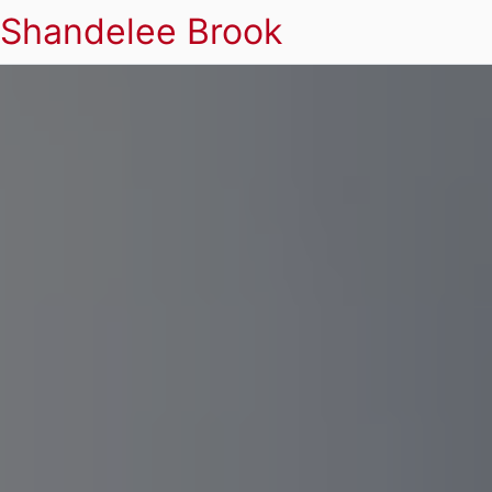
Shandelee Brook