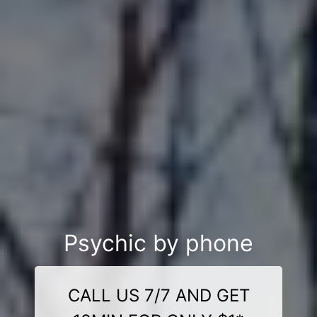
Psychic by phone
CALL US 7/7 AND GET