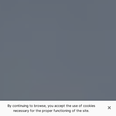
×
By continuing to browse, you accept the use of cookies
necessary for the proper functioning of the site.