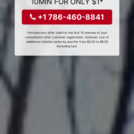
10MIN FOR ONLY $1*
+1 786-460-8841
*Introductory offer valid for the first 10 minutes of your
consultation after customer registration. Optional, cost of
additional minutes varies by psychic from $3.50 to $9.50
(including tax).