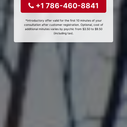
+1 786-460-8841
*Introductory offer valid for the first 10 minutes of your
consultation after customer registration. Optional, cost of
additional minutes varies by psychic from $3.50 to $9.50
(including tax).