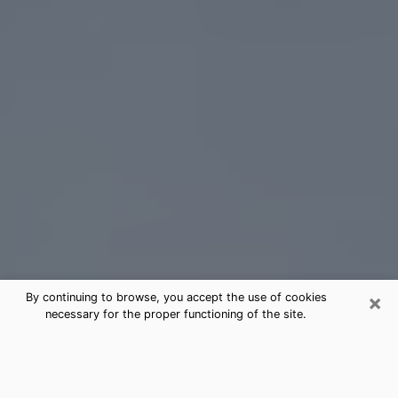
×
By continuing to browse, you accept the use of cookies
necessary for the proper functioning of the site.
Dunn Tarot Card Reading
(Clairvoyant)