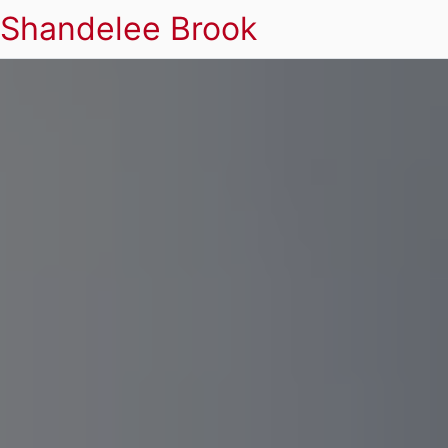
Shandelee Brook