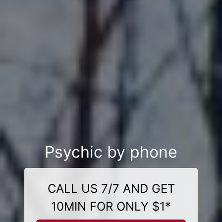
Psychic by phone
CALL US 7/7 AND GET
10MIN FOR ONLY $1*