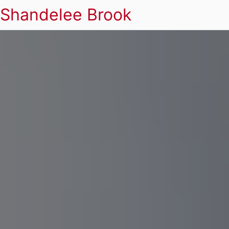
Shandelee Brook