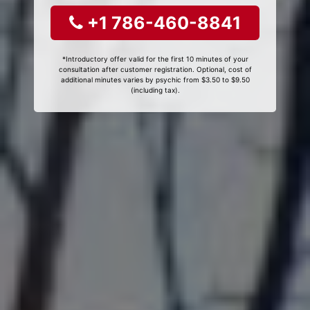
+1 786-460-8841
*Introductory offer valid for the first 10 minutes of your
consultation after customer registration. Optional, cost of
additional minutes varies by psychic from $3.50 to $9.50
(including tax).