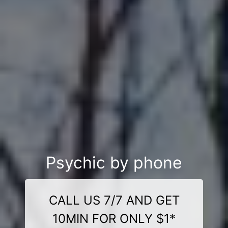
Psychic by phone
CALL US 7/7 AND GET
10MIN FOR ONLY $1*