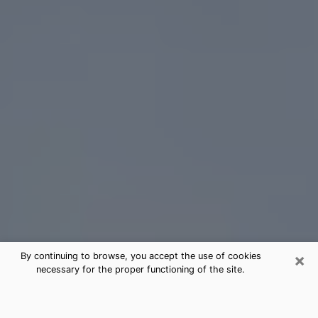
×
By continuing to browse, you accept the use of cookies
necessary for the proper functioning of the site.
Brevard Tarot Card Reading
(Clairvoyant)