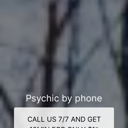
Psychic by phone
CALL US 7/7 AND GET