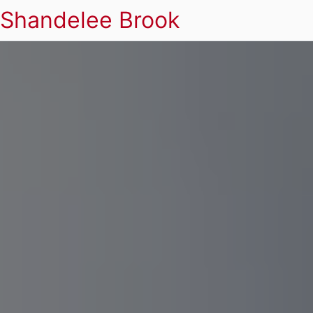
Shandelee Brook