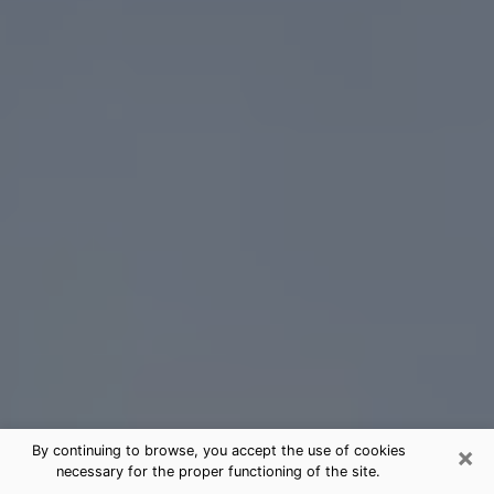
×
By continuing to browse, you accept the use of cookies
necessary for the proper functioning of the site.