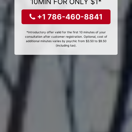
10MIN FOR ONLY $1*
+1 786-460-8841
*Introductory offer valid for the first 10 minutes of your
consultation after customer registration. Optional, cost of
additional minutes varies by psychic from $3.50 to $9.50
(including tax).