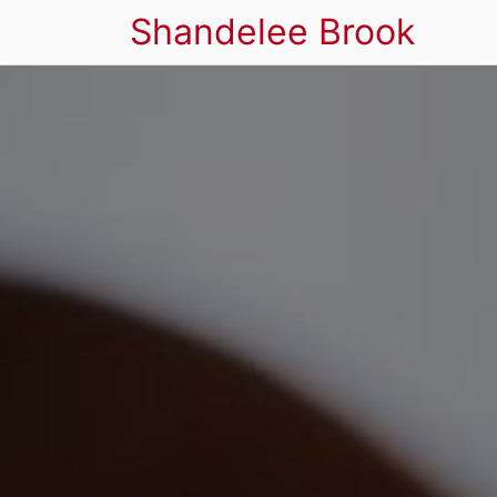
Shandelee Brook