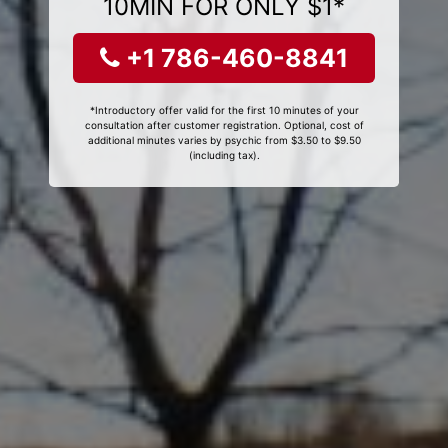
10MIN FOR ONLY $1*
+1 786-460-8841
*Introductory offer valid for the first 10 minutes of your
consultation after customer registration. Optional, cost of
additional minutes varies by psychic from $3.50 to $9.50
(including tax).