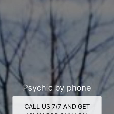
Psychic by phone
CALL US 7/7 AND GET