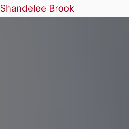
Shandelee Brook