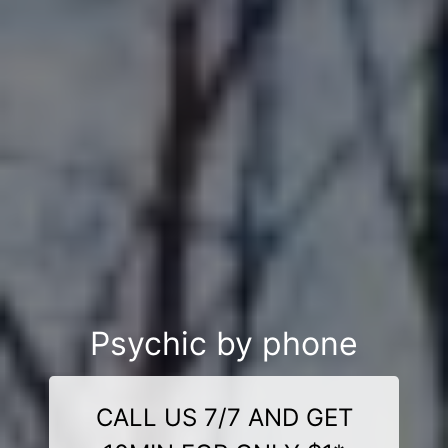
Psychic by phone
CALL US 7/7 AND GET