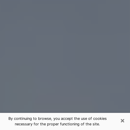
×
By continuing to browse, you accept the use of cookies
necessary for the proper functioning of the site.