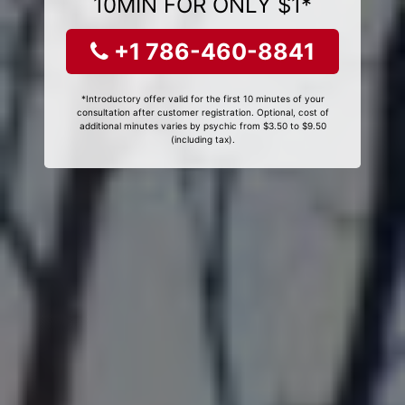
10MIN FOR ONLY $1*
+1 786-460-8841
*Introductory offer valid for the first 10 minutes of your
consultation after customer registration. Optional, cost of
additional minutes varies by psychic from $3.50 to $9.50
(including tax).