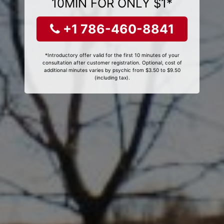
10MIN FOR ONLY $1*
+1 786-460-8841
*Introductory offer valid for the first 10 minutes of your
consultation after customer registration. Optional, cost of
additional minutes varies by psychic from $3.50 to $9.50
(including tax).