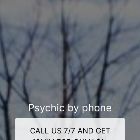
Psychic by phone
CALL US 7/7 AND GET