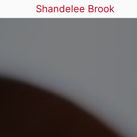
Shandelee Brook